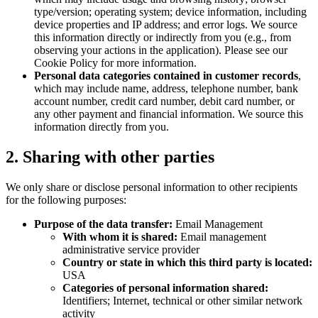
type/version; operating system; device information, including
device properties and IP address; and error logs. We source
this information directly or indirectly from you (e.g., from
observing your actions in the application). Please see our
Cookie Policy for more information.
Personal data categories contained in customer records
,
which may include name, address, telephone number, bank
account number, credit card number, debit card number, or
any other payment and financial information. We source this
information directly from you.
2. Sharing with other parties
We only share or disclose personal information to other recipients
for the following purposes:
Purpose of the data transfer:
Email Management
With whom it is shared:
Email management
administrative service provider
Country or state in which this third party is located:
USA
Categories of personal information shared:
Identifiers; Internet, technical or other similar network
activity