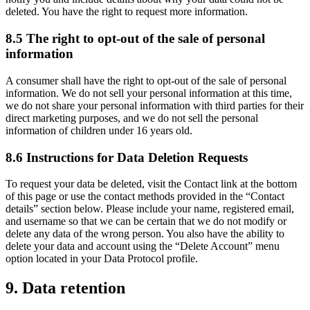
deleted. You have the right to request more information.
8.5 The right to opt-out of the sale of personal
information
A consumer shall have the right to opt-out of the sale of personal
information. We do not sell your personal information at this time,
we do not share your personal information with third parties for their
direct marketing purposes, and we do not sell the personal
information of children under 16 years old.
8.6 Instructions for Data Deletion Requests
To request your data be deleted, visit the Contact link at the bottom
of this page or use the contact methods provided in the “Contact
details” section below. Please include your name, registered email,
and username so that we can be certain that we do not modify or
delete any data of the wrong person. You also have the ability to
delete your data and account using the “Delete Account” menu
option located in your Data Protocol profile.
9. Data retention