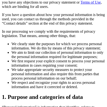
you have any objections to our privacy statement or
Terms of Use
,
which are binding for all users.
If you have a question about how your personal information is being
used, you can contact us through the methods provided in the
“Contact details” section at the end of this privacy statement.
In our processing we comply with the requirements of privacy
legislation. That means, among other things, that:
We clearly state the purposes for which we process personal
information. We do this by means of this privacy statement;
We aim to limit our collection of personal information to only
the personal information required for legitimate purposes;
We first request your explicit consent to process your personal
information in cases requiring your consent;
We take appropriate security measures to protect your
personal information and also require this from parties that
process personal information on our behalf;
We respect and recognize your rights to access personal
information and have it corrected or deleted.
1. Purpose and categories of data