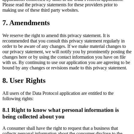
Please read the privacy statements for these providers prior to
making use of these third party websites.
7. Amendments
We reserve the right to amend this privacy statement. It is
recommended that you consult this privacy statement regularly in
order to be aware of any changes. If we make material changes to
our privacy statement, we will notify you by prominently posting the
changes here or by using the contact information you have on file
with us. By continuing to use our application you are agreeing to be
bound by any changes or revisions made to this privacy statement.
8. User Rights
All users of the Data Protocol application are entitled to the
following rights:
8.1 Right to know what personal information is
being collected about you
A consumer shall have the right to request that a business that
collects personal information about the consumer disclose to the