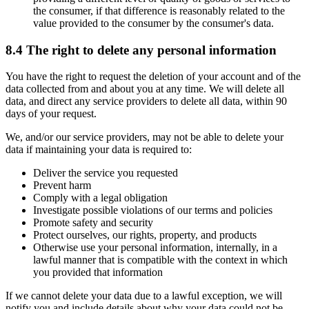
the consumer, if that difference is reasonably related to the
value provided to the consumer by the consumer's data.
8.4 The right to delete any personal information
You have the right to request the deletion of your account and of the
data collected from and about you at any time. We will delete all
data, and direct any service providers to delete all data, within 90
days of your request.
We, and/or our service providers, may not be able to delete your
data if maintaining your data is required to:
Deliver the service you requested
Prevent harm
Comply with a legal obligation
Investigate possible violations of our terms and policies
Promote safety and security
Protect ourselves, our rights, property, and products
Otherwise use your personal information, internally, in a
lawful manner that is compatible with the context in which
you provided that information
If we cannot delete your data due to a lawful exception, we will
notify you and include details about why your data could not be