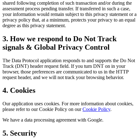
shared following completion of such transaction and/or during the
assessment process pending transfer. If transferred in such a case,
your information would remain subject to this privacy statement or a
privacy policy that, at a minimum, protects your privacy to an equal
degree as this privacy statement.
3. How we respond to Do Not Track
signals & Global Privacy Control
The Data Protocol application responds to and supports the Do Not
Track (DNT) header request field. If you turn DNT on in your
browser, those preferences are communicated to us in the HTTP
request header, and we will not track your browsing behavior.
4. Cookies
Our application uses cookies. For more information about cookies,
please refer to our Cookie Policy on our
Cookie Policy
.
We have a data processing agreement with Google.
5. Security