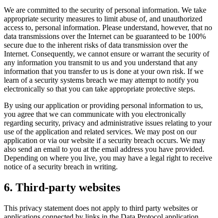
We are committed to the security of personal information. We take
appropriate security measures to limit abuse of, and unauthorized
access to, personal information. Please understand, however, that no
data transmissions over the Internet can be guaranteed to be 100%
secure due to the inherent risks of data transmission over the
Internet. Consequently, we cannot ensure or warrant the security of
any information you transmit to us and you understand that any
information that you transfer to us is done at your own risk. If we
learn of a security systems breach we may attempt to notify you
electronically so that you can take appropriate protective steps.
By using our application or providing personal information to us,
you agree that we can communicate with you electronically
regarding security, privacy and administrative issues relating to your
use of the application and related services. We may post on our
application or via our website if a security breach occurs. We may
also send an email to you at the email address you have provided.
Depending on where you live, you may have a legal right to receive
notice of a security breach in writing.
6. Third-party websites
This privacy statement does not apply to third party websites or
applications connected by links in the Data Protocol application.