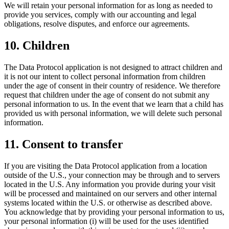
We will retain your personal information for as long as needed to
provide you services, comply with our accounting and legal
obligations, resolve disputes, and enforce our agreements.
10. Children
The Data Protocol application is not designed to attract children and
it is not our intent to collect personal information from children
under the age of consent in their country of residence. We therefore
request that children under the age of consent do not submit any
personal information to us. In the event that we learn that a child has
provided us with personal information, we will delete such personal
information.
11. Consent to transfer
If you are visiting the Data Protocol application from a location
outside of the U.S., your connection may be through and to servers
located in the U.S. Any information you provide during your visit
will be processed and maintained on our servers and other internal
systems located within the U.S. or otherwise as described above.
You acknowledge that by providing your personal information to us,
your personal information (i) will be used for the uses identified