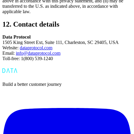
above in accordance with this privacy statement, and (ii) may be
transferred to the U.S. as indicated above, in accordance with
applicable law.
12. Contact details
Data Protocol
1505 King Street Ext, Suite 111, Charleston, SC 29405, USA
Website:
dataprotocol.com
Email:
info@dataprotocol.com
Toll-free: 1(800) 539-1240
Build a better customer journey