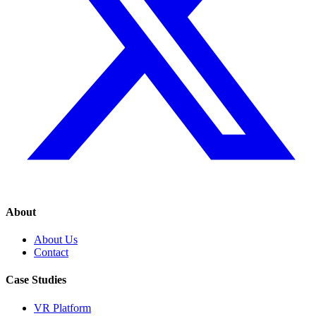
About
About Us
Contact
Case Studies
VR Platform