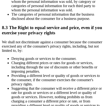
whom the personal information was sold, by category or
categories of personal information for each third party to
whom the personal information was sold.
The categories of personal information that the business
disclosed about the consumer for a business purpose.
8.3 The Right to equal service and price, even if you
exercise your privacy rights
We shall not discriminate against a consumer because the consumer
exercised any of the consumer's privacy rights, including, but not
limited to, by:
Denying goods or services to the consumer.
Charging different prices or rates for goods or services,
including through the use of discounts or other benefits or
imposing penalties.
Providing a different level or quality of goods or services to
the consumer, if the consumer exercises the consumer's
privacy rights.
Suggesting that the consumer will receive a different price or
rate for goods or services or a different level or quality of
goods or services. However, nothing prohibits us from
charging a consumer a different price or rate, or from
providing a different level or quality of goods or services to