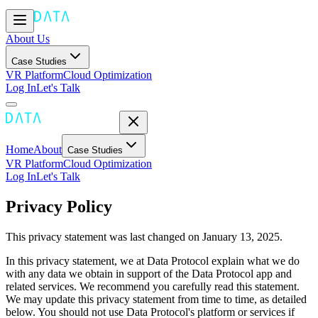
About Us
Case Studies
VR Platform
Cloud Optimization
Log In
Let's Talk
Home
About
Case Studies
VR Platform
Cloud Optimization
Log In
Let's Talk
Privacy Policy
This privacy statement was last changed on January 13, 2025.
In this privacy statement, we at Data Protocol explain what we do
with any data we obtain in support of the Data Protocol app and
related services. We recommend you carefully read this statement.
We may update this privacy statement from time to time, as detailed
below. You should not use Data Protocol's platform or services if