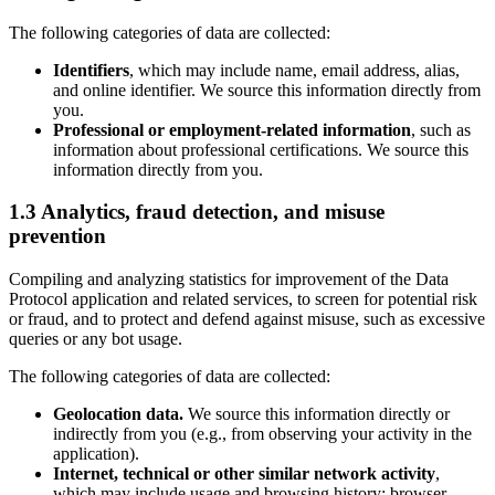
The following categories of data are collected:
Identifiers
, which may include name, email address, alias,
and online identifier. We source this information directly from
you.
Professional or employment-related information
, such as
information about professional certifications. We source this
information directly from you.
1.3 Analytics, fraud detection, and misuse
prevention
Compiling and analyzing statistics for improvement of the Data
Protocol application and related services, to screen for potential risk
or fraud, and to protect and defend against misuse, such as excessive
queries or any bot usage.
The following categories of data are collected:
Geolocation data.
We source this information directly or
indirectly from you (e.g., from observing your activity in the
application).
Internet, technical or other similar network activity
,
which may include usage and browsing history; browser