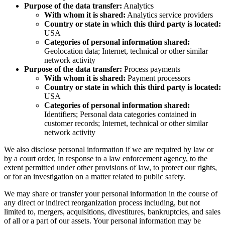
Purpose of the data transfer:
Analytics
With whom it is shared:
Analytics service providers
Country or state in which this third party is located:
USA
Categories of personal information shared:
Geolocation data; Internet, technical or other similar
network activity
Purpose of the data transfer:
Process payments
With whom it is shared:
Payment processors
Country or state in which this third party is located:
USA
Categories of personal information shared:
Identifiers; Personal data categories contained in
customer records; Internet, technical or other similar
network activity
We also disclose personal information if we are required by law or
by a court order, in response to a law enforcement agency, to the
extent permitted under other provisions of law, to protect our rights,
or for an investigation on a matter related to public safety.
We may share or transfer your personal information in the course of
any direct or indirect reorganization process including, but not
limited to, mergers, acquisitions, divestitures, bankruptcies, and sales
of all or a part of our assets. Your personal information may be