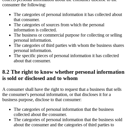
consumer the following:
The categories of personal information it has collected about
that consumer.
The categories of sources from which the personal
information is collected.
The business or commercial purpose for collecting or selling
personal information.
The categories of third parties with whom the business shares
personal information.
The specific pieces of personal information it has collected
about that consumer.
8.2 The right to know whether personal information
is sold or disclosed and to whom
A consumer shall have the right to request that a business that sells
the consumer's personal information, or that discloses it for a
business purpose, disclose to that consumer:
The categories of personal information that the business
collected about the consumer.
The categories of personal information that the business sold
about the consumer and the categories of third parties to