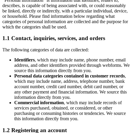
“Personal information” is information that identifies, relates to,
describes, is capable of being associated with, or could reasonably
be linked, directly or indirectly, with a particular individual, device,
or household. Please find information below regarding what
categories of personal information are collected and the purpose for
which the categories shall be used.
1.1 Contact, inquiries, services, and orders
The following categories of data are collected:
Identifiers
, which may include name, phone number, email
address, and other identifiers provided through webforms. We
source this information directly from you.
Personal data categories contained in customer records
,
which may include name, address, telephone number, bank
account number, credit card number, debit card number, or
any other payment and financial information. We source this
information directly from you.
Commercial information
, which may include records of
services purchased, obtained, or considered, or other
purchasing or consuming histories or tendencies. We source
this information directly from you.
1.2 Registering an account