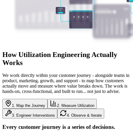
How Utilization Engineering Actually
Works
We work directly within your customer journey - alongside teams in
product, marketing, growth, and support - to map how customers
actually move and measure where value breaks down. The work is
hands-on, cross-functional, and built to run... not just to advise.
1. Map the Journey
2. Measure Utilization
3. Engineer Interventions
4. Observe & Iterate
Every customer journey is a series of decisions.