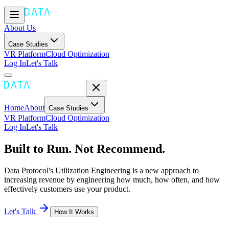
About Us
Case Studies
VR Platform
Cloud Optimization
Log In
Let's Talk
Home
About
Case Studies
VR Platform
Cloud Optimization
Log In
Let's Talk
Built to Run. Not Recommend.
Data Protocol's Utilization Engineering is a new approach to
increasing revenue by engineering how much, how often, and how
effectively customers use your product.
Let's Talk
How It Works