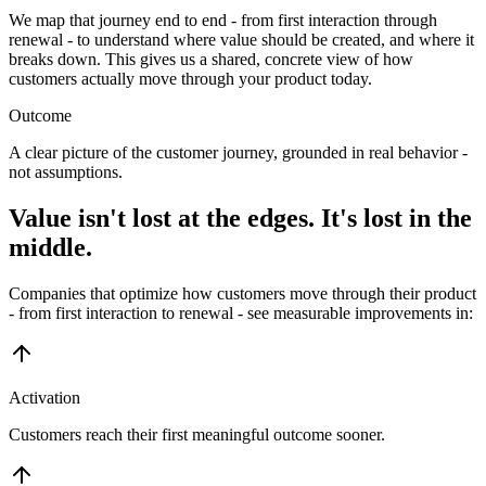
We map that journey end to end - from first interaction through
renewal - to understand where value should be created, and where it
breaks down. This gives us a shared, concrete view of how
customers actually move through your product today.
Outcome
A clear picture of the customer journey, grounded in real behavior -
not assumptions.
Value isn't lost at the edges. It's lost in the
middle.
Companies that optimize how customers move through their product
- from first interaction to renewal - see measurable improvements in:
Activation
Customers reach their first meaningful outcome sooner.