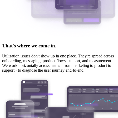
That's where we come in.
Utilization issues don't show up in one place. They're spread across
onboarding, messaging, product flows, support, and measurement.
We work horizontally across teams - from marketing to product to
support - to diagnose the user journey end-to-end.