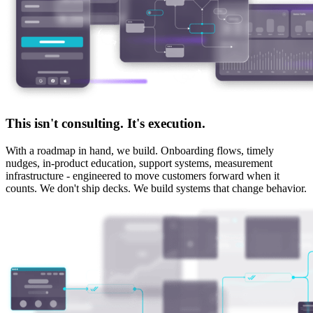
This isn't consulting. It's execution.
With a roadmap in hand, we build. Onboarding flows, timely
nudges, in-product education, support systems, measurement
infrastructure - engineered to move customers forward when it
counts.
We don't ship decks. We build systems that change behavior.