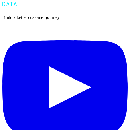
Build a better customer journey