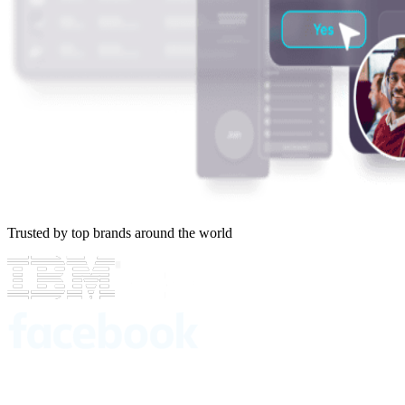
Trusted by top brands around the world