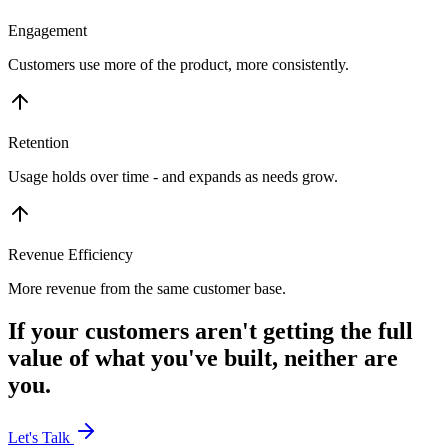
Engagement
Customers use more of the product, more consistently.
Retention
Usage holds over time - and expands as needs grow.
Revenue Efficiency
More revenue from the same customer base.
If your customers aren't getting the full
value of what you've built, neither are
you.
Let's Talk