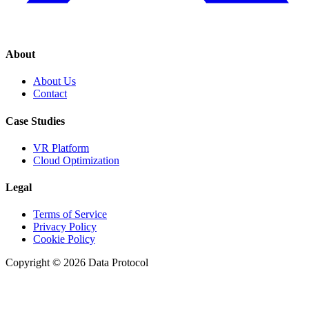
About
About Us
Contact
Case Studies
VR Platform
Cloud Optimization
Legal
Terms of Service
Privacy Policy
Cookie Policy
Copyright ©
2026
Data Protocol