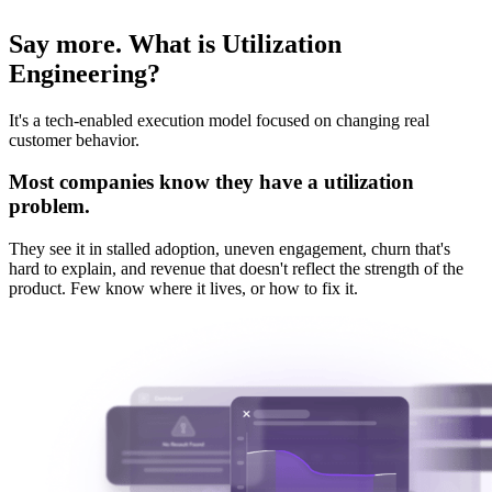
Say more. What is Utilization
Engineering?
It's a tech-enabled execution model focused on changing real
customer behavior.
Most companies know they have a utilization
problem.
They see it in stalled adoption, uneven engagement, churn that's
hard to explain, and revenue that doesn't reflect the strength of the
product.
Few know where it lives, or how to fix it.